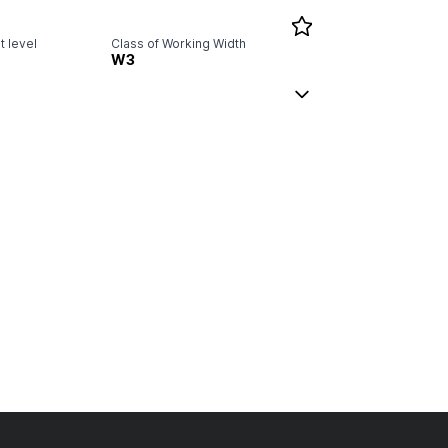
 level
Class of Working Width
W3