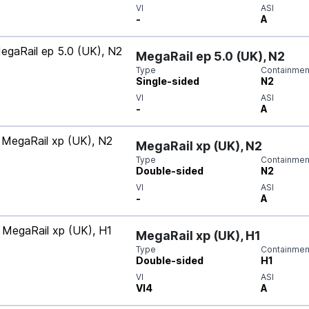
VI
ASI
-
A
MegaRail ep 5.0 (UK), N2
Type
Containment
Single-sided
N2
VI
ASI
-
A
MegaRail xp (UK), N2
Type
Containment
Double-sided
N2
VI
ASI
-
A
MegaRail xp (UK), H1
Type
Containment
Double-sided
H1
VI
ASI
VI4
A