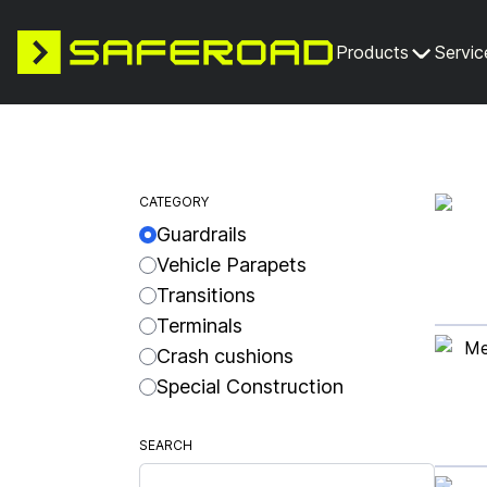
Products
Servic
CATEGORY
Guardrails
Vehicle Parapets
Transitions
Terminals
Crash cushions
Special Construction
SEARCH