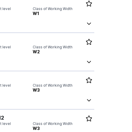
 level
Class of Working Width
W1
 level
Class of Working Width
W2
 level
Class of Working Width
W3
N2
 level
Class of Working Width
W3