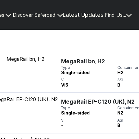
Latest Updates
es
Discover Saferoad
Find Us...
MegaRail bn, H2
Type
Containment
Single-sided
H2
VI
ASI
VI5
B
MegaRail EP-C120 (UK), N2
Type
Containment
Single-sided
N2
VI
ASI
-
B