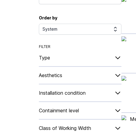
Order by
System
FILTER
Type
Aesthetics
Installation condition
Containment level
Class of Working Width