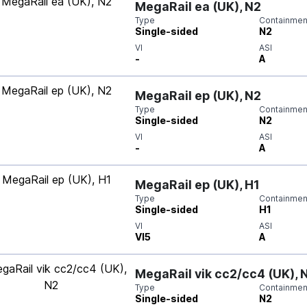
MegaRail ea (UK), N2
Type
Containment
Single-sided
N2
VI
ASI
-
A
MegaRail ep (UK), N2
Type
Containment
Single-sided
N2
VI
ASI
-
A
MegaRail ep (UK), H1
Type
Containment
Single-sided
H1
VI
ASI
VI5
A
MegaRail vik cc2/cc4 (UK), 
Type
Containment
Single-sided
N2