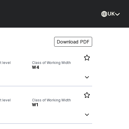
UK
Current
Download PDF
 level
Class of Working Width
W4
 level
Class of Working Width
W1