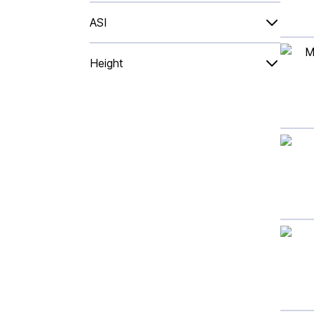
ASI
Height