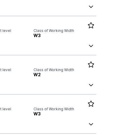
 level
Class of Working Width
W3
 level
Class of Working Width
W2
 level
Class of Working Width
W3