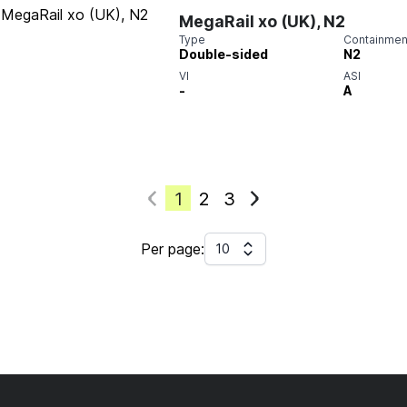
MegaRail xo (UK), N2
Type
Containment
Double-sided
N2
VI
ASI
-
A
1
2
3
Per page:
10