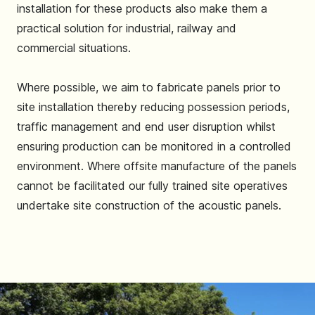
installation for these products also make them a
practical solution for industrial, railway and
commercial situations.
Where possible, we aim to fabricate panels prior to
site installation thereby reducing possession periods,
traffic management and end user disruption whilst
ensuring production can be monitored in a controlled
environment. Where offsite manufacture of the panels
cannot be facilitated our fully trained site operatives
undertake site construction of the acoustic panels.