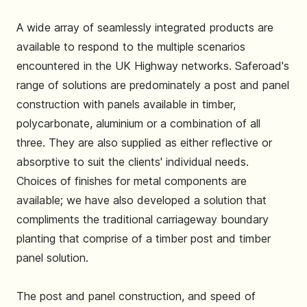
A wide array of seamlessly integrated products are
available to respond to the multiple scenarios
encountered in the UK Highway networks. Saferoad's
range of solutions are predominately a post and panel
construction with panels available in timber,
polycarbonate, aluminium or a combination of all
three. They are also supplied as either reflective or
absorptive to suit the clients' individual needs.
Choices of finishes for metal components are
available; we have also developed a solution that
compliments the traditional carriageway boundary
planting that comprise of a timber post and timber
panel solution.
The post and panel construction, and speed of