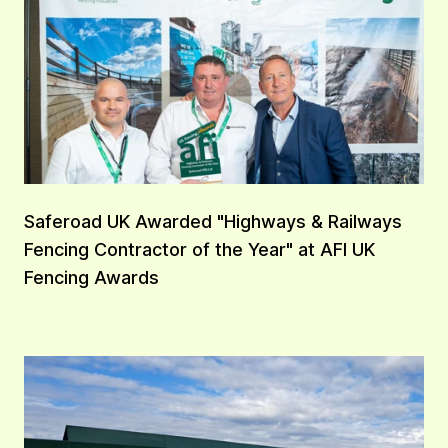
Saferoad UK Awarded "Highways & Railways
Fencing Contractor of the Year" at AFI UK
Fencing Awards