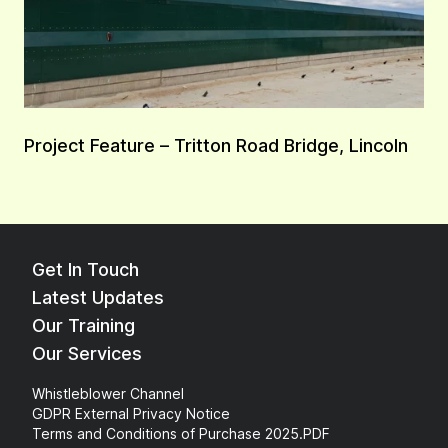
Project Feature – Tritton Road Bridge, Lincoln
Get In Touch
Latest Updates
Our Training
Our Services
Whistleblower Channel
GDPR External Privacy Notice
Terms and Conditions of Purchase 2025.PDF