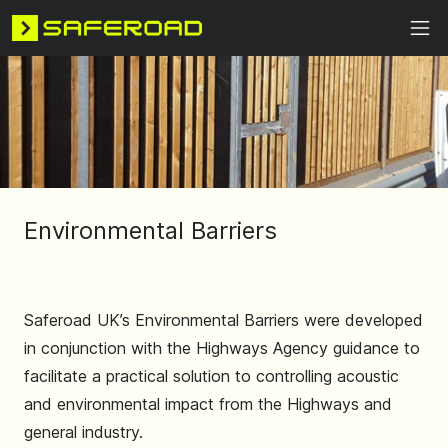
Environmental Barriers
Saferoad UK’s Environmental Barriers were developed
in conjunction with the Highways Agency guidance to
facilitate a practical solution to controlling acoustic
and environmental impact from the Highways and
general industry.