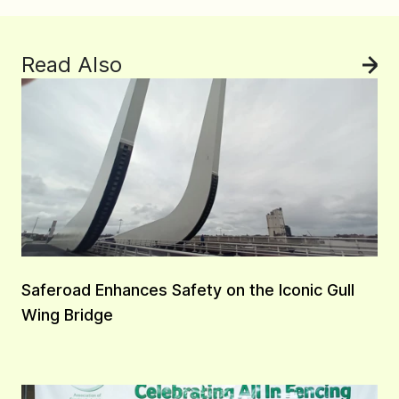
Read Also
See
Saferoad Enhances Safety on the Iconic Gull
Wing Bridge