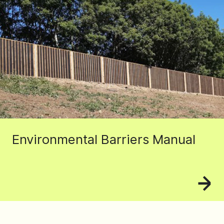
Environmental Barriers Manual