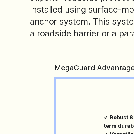
installed using surface-m
anchor system. This syst
a roadside barrier or a pa
MegaGuard Advantage
✔
Robust &
term durabi