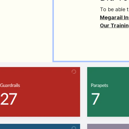
To be able t
Megarail In
Our Traini