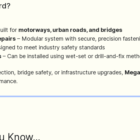
rd?
ilt for
motorways, urban roads, and bridges
epairs
– Modular system with secure, precision fasten
igned to meet industry safety standards
s
– Can be installed using wet-set or drill-and-fix met
tion, bridge safety, or infrastructure upgrades,
Mega
rmance.
u Know...