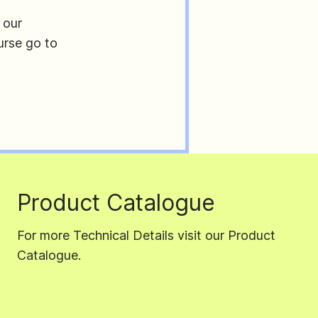
 our
urse go to
Product Catalogue
For more Technical Details visit our Product
Catalogue.