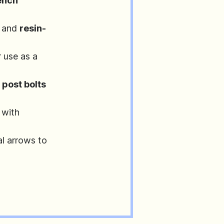
ench
 and
resin-
r use as a
d
post bolts
 with
l arrows to