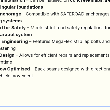
 Installation
– Can be installed on
concrete slabs, tr
 singular foundations
Anchorage
– Compatible with SAFEROAD anchorages
ng systems
d for Safety
– Meets strict road safety regulations fo
 parapet system
n Engineering
– Features MegaFlex M16 lap bolts an
astening
Design
– Allows for efficient repairs and replacements
wntime
Flow Optimised
– Back beams designed with directiona
vehicle movement