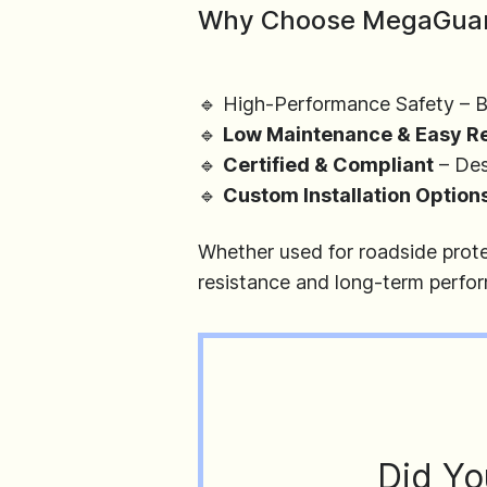
Why Choose MegaGua
🔹 High-Performance Safety – Bu
🔹
Low Maintenance & Easy R
🔹
Certified & Compliant
– Des
🔹
Custom Installation Option
Whether used for roadside protec
resistance and long-term perfo
Did Yo