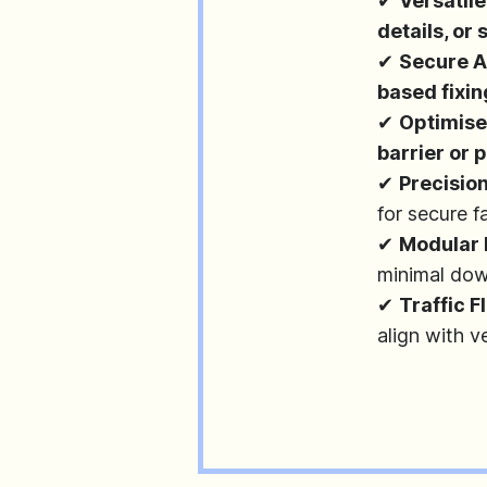
✔
Versatile
details, or
✔
Secure 
based fixi
✔
Optimise
barrier or
✔
Precisio
for secure f
✔
Modular 
minimal do
✔
Traffic 
align with 