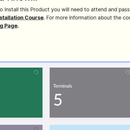
o Install this Product you will need to attend and pass
stallation Course
. For more information about the co
ng Page
.