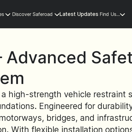
Latest Updates
es
Discover Saferoad
Find Us...
 Advanced Safety
tem
high-strength vehicle restraint s
undations. Engineered for durabili
motorways, bridges, and infrastruc
on. With flexible installation opti