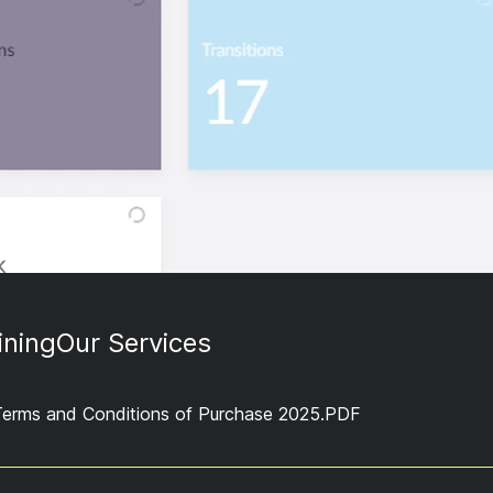
ining
Our Services
Terms and Conditions of Purchase 2025.PDF