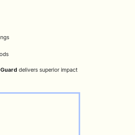
ings
hods
Guard
delivers superior impact