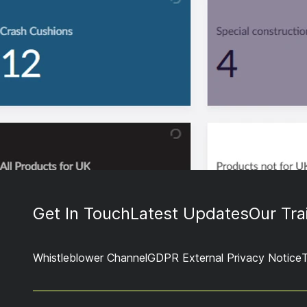
Get In Touch
Latest Updates
Our Tra
Whistleblower Channel
GDPR External Privacy Notice