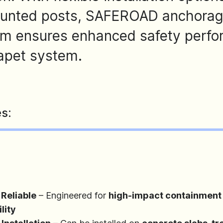
ounted posts, SAFEROAD anchorages
em ensures enhanced safety perfo
rapet system.
s:
 Reliable
– Engineered for
high-impact containment 
lity