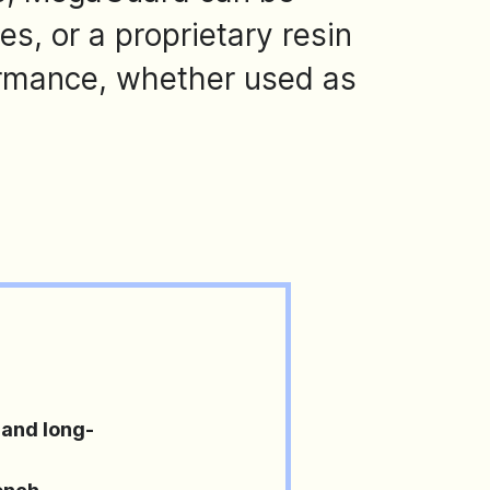
, or a proprietary resin
rmance, whether used as
and long-