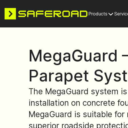
Products
Servic
MegaGuard –
Parapet Sys
The MegaGuard system is a 
installation on concrete fo
MegaGuard is suitable for 
superior roadside protecti