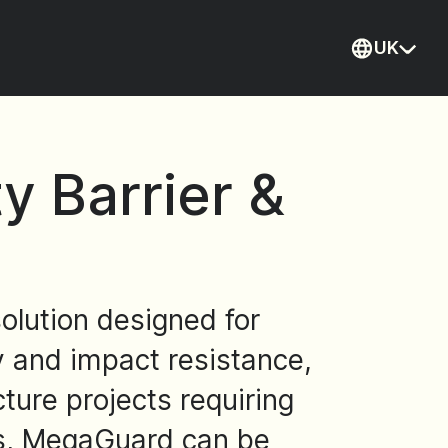
UK
Current
 Barrier &
olution designed for
ty and impact resistance,
ture projects requiring
ons, MegaGuard can be