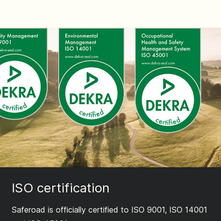
ISO certification
Saferoad is officially certified to ISO 9001, ISO 14001