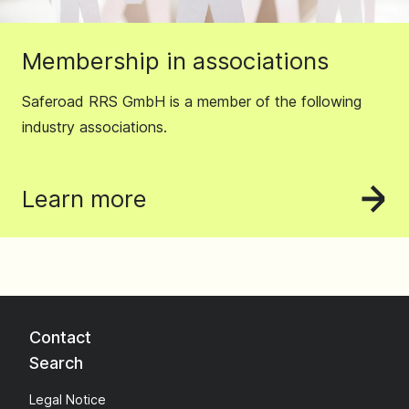
Membership in associations
Saferoad RRS GmbH is a member of the following
industry associations.
Learn more
Contact
Search
Legal Notice