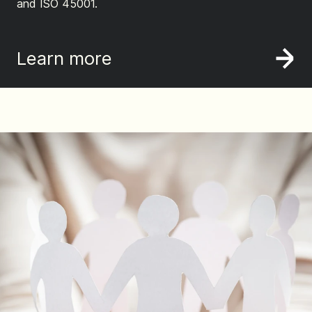
and ISO 45001.
Learn more