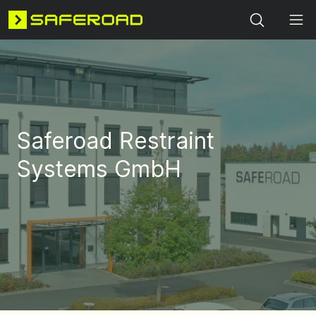
Search
Saferoad Restraint
Systems GmbH