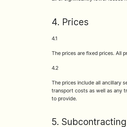
4. Prices
4.1
The prices are fixed prices. All
4.2
The prices include all ancillary s
transport costs as well as any t
to provide.
5. Subcontracting