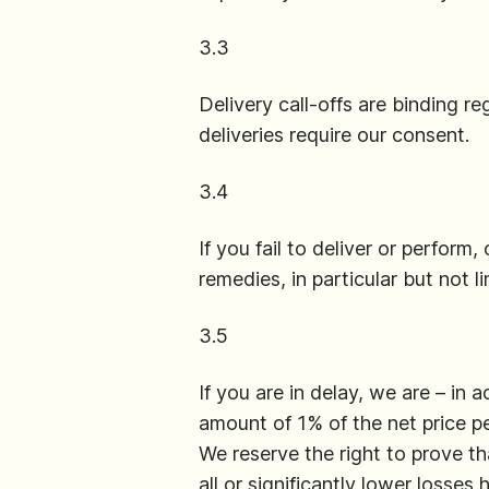
3.3
Delivery call-offs are binding r
deliveries require our consent.
3.4
If you fail to deliver or perform,
remedies, in particular but not 
3.5
If you are in delay, we are – in
amount of 1% of the net price p
We reserve the right to prove th
all or significantly lower losses