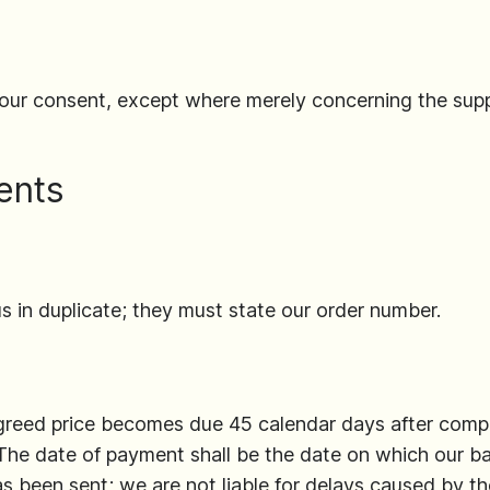
our consent, except where merely concerning the supp
ents
s in duplicate; they must state our order number.
agreed price becomes due 45 calendar days after comp
 The date of payment shall be the date on which our b
s been sent; we are not liable for delays caused by th