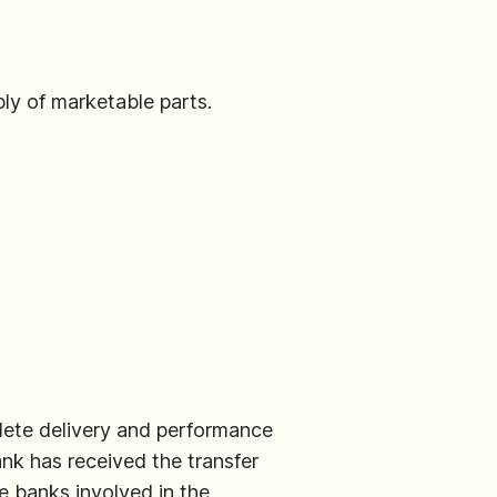
ly of marketable parts.
lete delivery and performance
ank has received the transfer
e banks involved in the