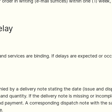
 order in writing (e-mail suffices) within one (1) week,
elay
and services are binding. If delays are expected or occ
ed by a delivery note stating the date (issue and dis
nd quantity. If the delivery note is missing or incompl
and payment. A corresponding dispatch note with the 
e.