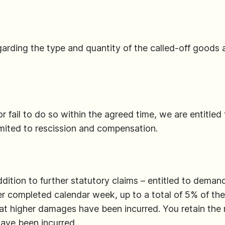
egarding the type and quantity of the called-off goods a
 or fail to do so within the agreed time, we are entitled 
limited to rescission and compensation.
 addition to further statutory claims – entitled to dema
er completed calendar week, up to a total of 5% of the
at higher damages have been incurred. You retain the r
 have been incurred.