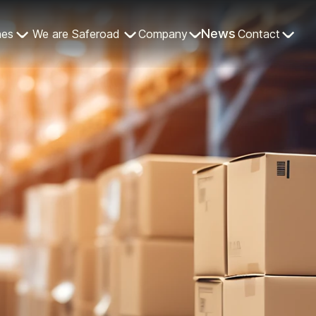
News
nes
We are Saferoad
Company
Contact