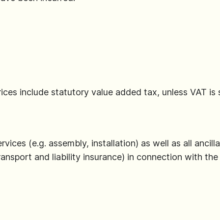
 prices include statutory value added tax, unless VAT is
ervices (e.g. assembly, installation) as well as all anci
ransport and liability insurance) in connection with the