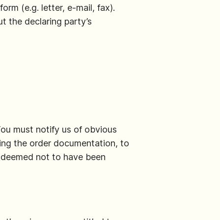
rm (e.g. letter, e-mail, fax).
t the declaring party’s
You must notify us of obvious
uding the order documentation, to
be deemed not to have been