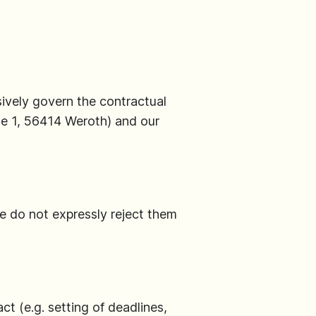
ively govern the contractual
e 1, 56414 Weroth) and our
we do not expressly reject them
t (e.g. setting of deadlines,