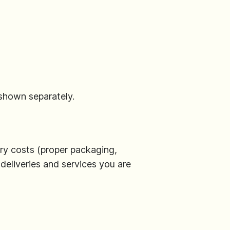
 shown separately.
llary costs (proper packaging,
 deliveries and services you are