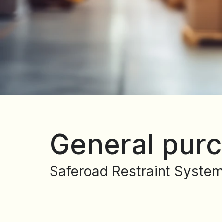
General purc
Saferoad Restraint System