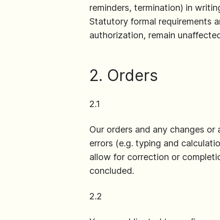
reminders, termination) in writin
Statutory formal requirements an
authorization, remain unaffected
2. Orders
2.1
Our orders and any changes or ad
errors (e.g. typing and calculat
allow for correction or complet
concluded.
2.2