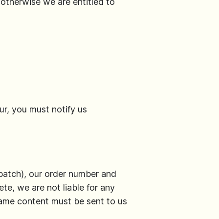
 otherwise we are entitled to
ur, you must notify us
patch), our order number and
ete, we are not liable for any
same content must be sent to us