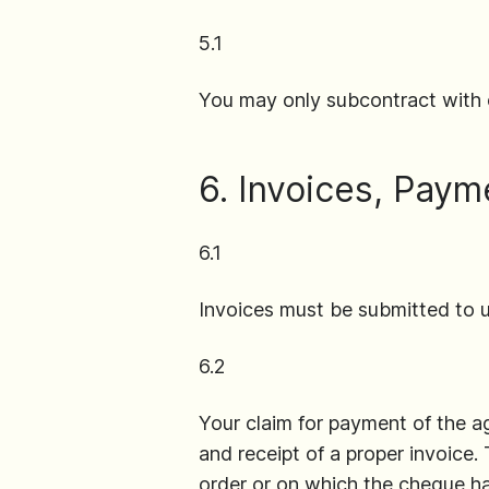
5.1
You may only subcontract with 
6. Invoices, Paym
6.1
Invoices must be submitted to u
6.2
Your claim for payment of the 
and receipt of a proper invoice.
order or on which the cheque ha