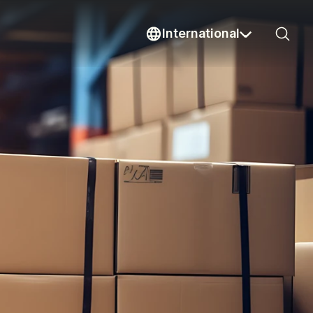
International
Sear
Current country: