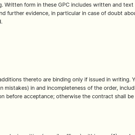
g. Written form in these GPC includes written and text fo
d further evidence, in particular in case of doubt abou
.
ditions thereto are binding only if issued in writing. 
ion mistakes) in and incompleteness of the order, incl
ion before acceptance; otherwise the contract shall 