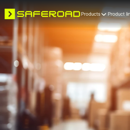
Products
Product li