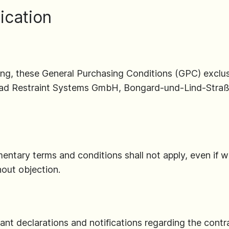
ication
ing, these General Purchasing Conditions (GPC) exclus
road Restraint Systems GmbH, Bongard-und-Lind-Straß
mentary terms and conditions shall not apply, even if 
out objection.
nt declarations and notifications regarding the contrac