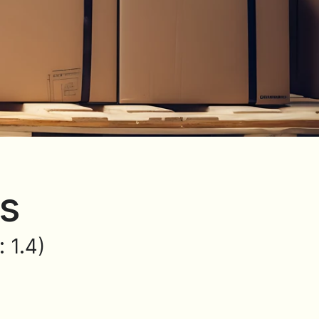
ns
 1.4)