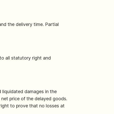
nd the delivery time. Partial
to all statutory right and
nd liquidated damages in the
 net price of the delayed goods.
ight to prove that no losses at