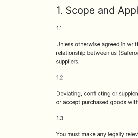
1. Scope and Appl
1.1
Unless otherwise agreed in writ
relationship between us (Safe
suppliers.
1.2
Deviating, conflicting or supple
or accept purchased goods with
1.3
You must make any legally releva