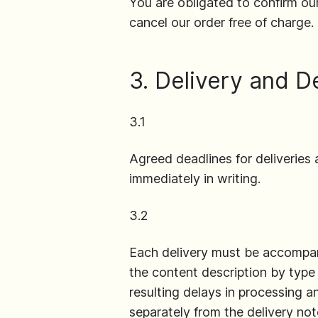
You are obligated to confirm our
cancel our order free of charge.
3. Delivery and D
3.1
Agreed deadlines for deliveries 
immediately in writing.
3.2
Each delivery must be accompani
the content description by type a
resulting delays in processing 
separately from the delivery not