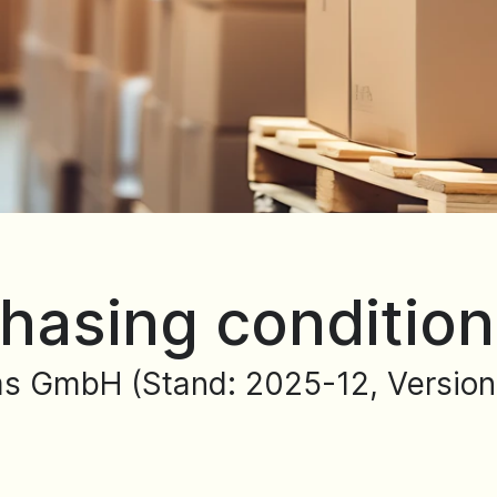
hasing conditio
s GmbH (Stand: 2025-12, Version: