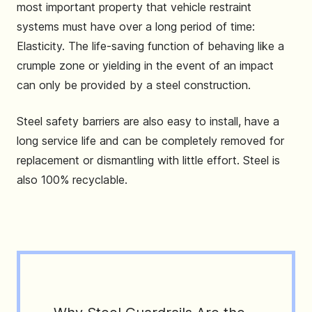
most important property that vehicle restraint
systems must have over a long period of time:
Elasticity. The life-saving function of behaving like a
crumple zone or yielding in the event of an impact
can only be provided by a steel construction.
Steel safety barriers are also easy to install, have a
long service life and can be completely removed for
replacement or dismantling with little effort. Steel is
also 100% recyclable.