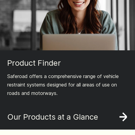
Product Finder
Saferoad offers a comprehensive range of vehicle
restraint systems designed for all areas of use on
roads and motorways.
Our Products at a Glance