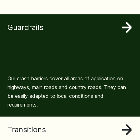
Guardrails
Our crash barriers cover all areas of application on
highways, main roads and country roads. They can
be easily adapted to local conditions and
requirements.
Transitions