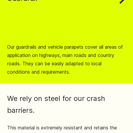
Our guardrails and vehicle parapets cover all areas of
application on highways, main roads and country
roads. They can be easily adapted to local
conditions and requirements.
We rely on steel for our crash
barriers.
This material is extremely resistant and retains the