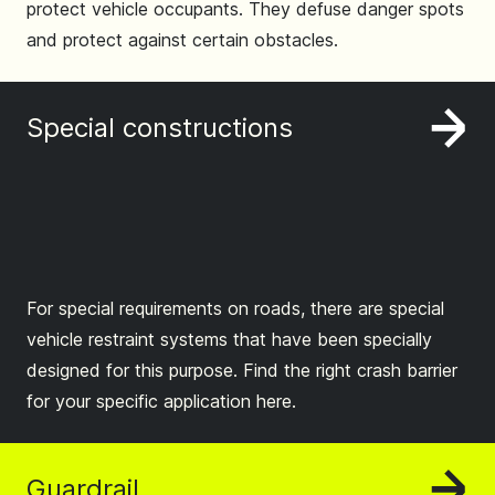
protect vehicle occupants. They defuse danger spots
and protect against certain obstacles.
Special constructions
For special requirements on roads, there are special
vehicle restraint systems that have been specially
designed for this purpose. Find the right crash barrier
for your specific application here.
Guardrail