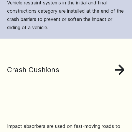
Vehicle restraint systems in the initial and final
constructions category are installed at the end of the
crash barriers to prevent or soften the impact or
sliding of a vehicle.
Crash Cushions
Impact absorbers are used on fast-moving roads to