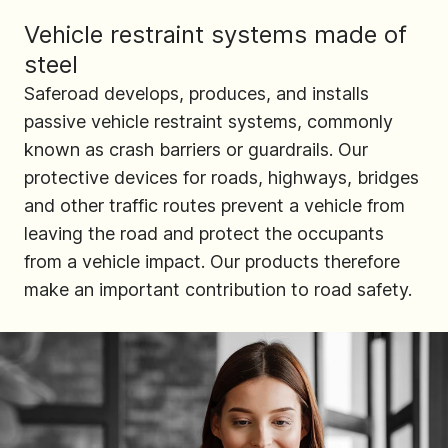
Vehicle restraint systems made of
steel
Saferoad develops, produces, and installs
passive vehicle restraint systems, commonly
known as crash barriers or guardrails. Our
protective devices for roads, highways, bridges
and other traffic routes prevent a vehicle from
leaving the road and protect the occupants
from a vehicle impact. Our products therefore
make an important contribution to road safety.