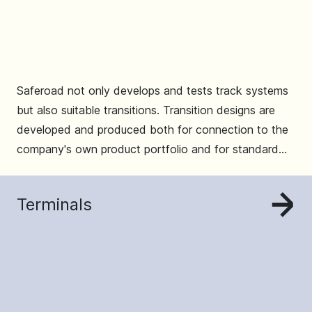
Saferoad not only develops and tests track systems
but also suitable transitions. Transition designs are
developed and produced both for connection to the
company's own product portfolio and for standard
systems from other countries.
Terminals