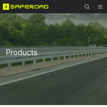
Search
Products