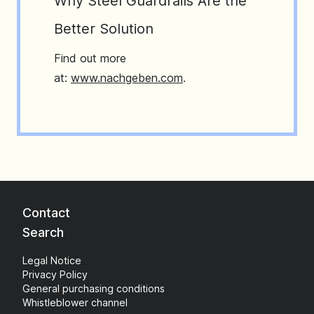
Why Steel Guardrails Are the
Better Solution
Find out more
at:
www.nachgeben.com
.
Contact
Search
Legal Notice
Privacy Policy
General purchasing conditions
Whistleblower channel