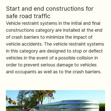
Start and end constructions for
safe road traffic
Vehicle restraint systems in the initial and final
constructions category are installed at the end
of crash barriers to minimize the impact of
vehicle accidents. The vehicle restraint systems
in this category are designed to stop or deflect
vehicles in the event of a possible collision in
order to prevent serious damage to vehicles
and occupants as well as to the crash barriers.