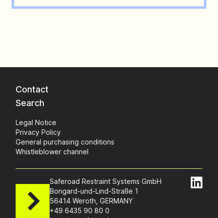
Contact
Search
Legal Notice
Privacy Policy
General purchasing conditions
Whistleblower channel
Saferoad Restraint Systems GmbH
Bongard-und-Lind-Straße 1
56414 Weroth, GERMANY
+49 6435 90 80 0