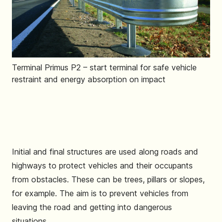
Terminal Primus P2 – start terminal for safe vehicle
restraint and energy absorption on impact
Initial and final structures are used along roads and
highways to protect vehicles and their occupants
from obstacles. These can be trees, pillars or slopes,
for example. The aim is to prevent vehicles from
leaving the road and getting into dangerous
situations.