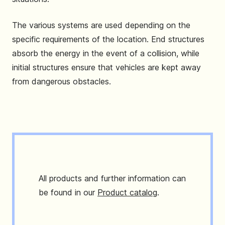
The various systems are used depending on the
specific requirements of the location. End structures
absorb the energy in the event of a collision, while
initial structures ensure that vehicles are kept away
from dangerous obstacles.
All products and further information can
be found in our
Product catalog
.