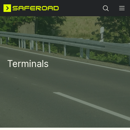
Search
Terminals