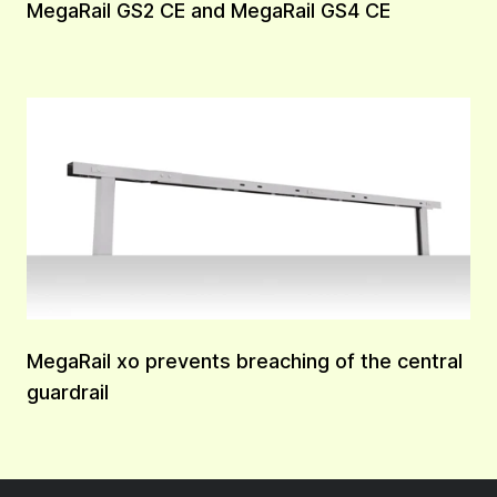
MegaRail GS2 CE and MegaRail GS4 CE
MegaRail xo prevents breaching of the central
guardrail