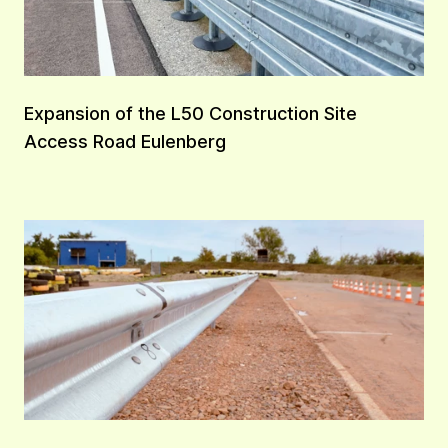
Expansion of the L50 Construction Site
Access Road Eulenberg