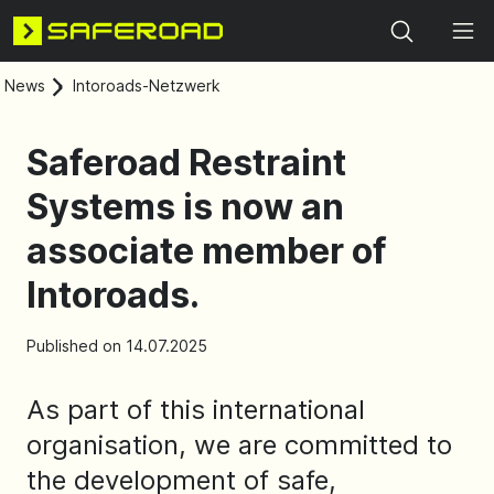
Search
News
Intoroads-Netzwerk
Saferoad Restraint
Systems is now an
associate member of
Intoroads.
Published on 14.07.2025
As part of this international
organisation, we are committed to
the development of safe,