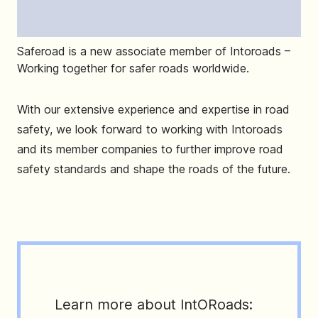
Saferoad is a new associate member of Intoroads –
Working together for safer roads worldwide.
With our extensive experience and expertise in road
safety, we look forward to working with Intoroads
and its member companies to further improve road
safety standards and shape the roads of the future.
Learn more about IntORoads: