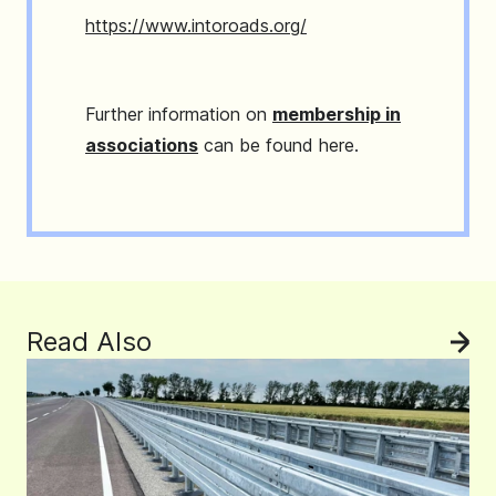
https://www.intoroads.org/
Further information on
membership in
associations
can be found here.
Read Also
See