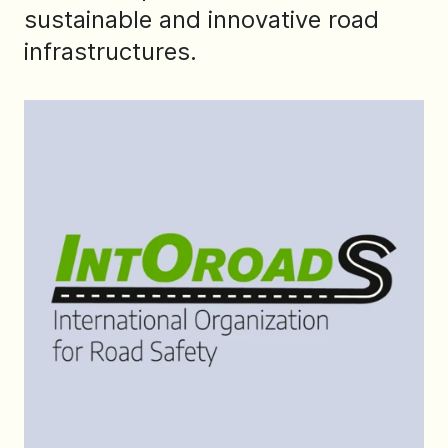
sustainable and innovative road
infrastructures.