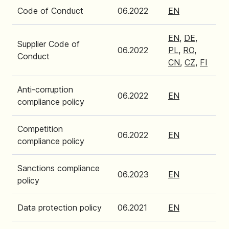
Code of Conduct
06.2022
EN
EN
,
DE
,
Supplier Code of
06.2022
PL
,
RO
,
Conduct
CN
,
CZ
,
FI
Anti-corruption
06.2022
EN
compliance policy
Competition
06.2022
EN
compliance policy
Sanctions compliance
06.2023
EN
policy
Data protection policy
06.2021
EN