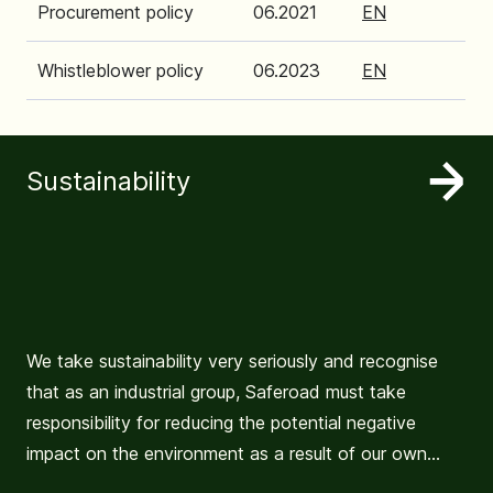
Procurement policy
06.2021
EN
Whistleblower policy
06.2023
EN
Sustainability
We take sustainability very seriously and recognise
that as an industrial group, Saferoad must take
responsibility for reducing the potential negative
impact on the environment as a result of our own
activities and operations.