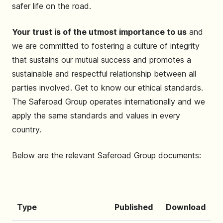
safer life on the road.
Your trust is of the utmost importance to us
and
we are committed to fostering a culture of integrity
that sustains our mutual success and promotes a
sustainable and respectful relationship between all
parties involved. Get to know our ethical standards.
The Saferoad Group operates internationally and we
apply the same standards and values ​​in every
country.
Below are the relevant Saferoad Group documents:
Type
Published
Download