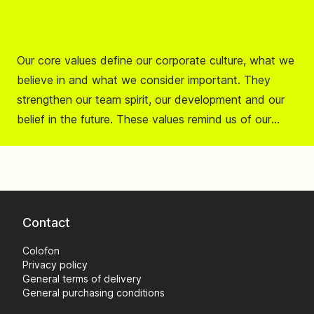
Our core values define our corporate culture, what we
believe in and what we consider important. They
strengthen our team spirit, our development and our
belief in the future. These values remind us of our
mission to contribute to a safer life on the road.
Contact
Colofon
Privacy policy
General terms of delivery
General purchasing conditions