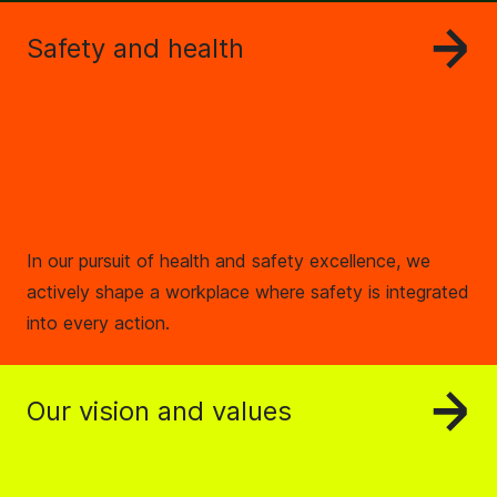
Safety and health
In our pursuit of health and safety excellence, we
actively shape a workplace where safety is integrated
into every action.
Our vision and values