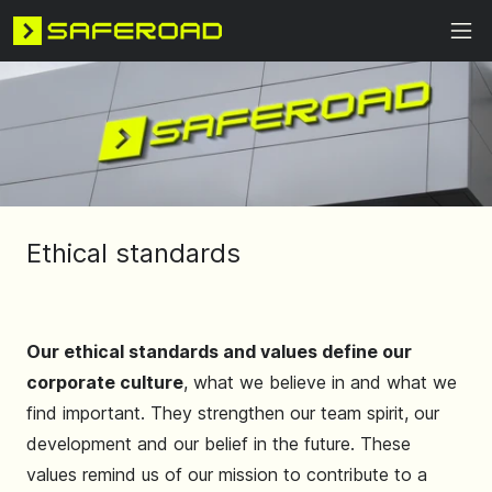
Ethical standards
Our ethical standards and values ​​define our
corporate culture
, what we believe in and what we
find important. They strengthen our team spirit, our
development and our belief in the future. These
values ​​remind us of our mission to contribute to a