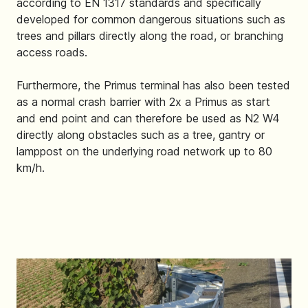
according to EN 1317 standards and specifically
developed for common dangerous situations such as
trees and pillars directly along the road, or branching
access roads.
Furthermore, the Primus terminal has also been tested
as a normal crash barrier with 2x a Primus as start
and end point and can therefore be used as N2 W4
directly along obstacles such as a tree, gantry or
lamppost on the underlying road network up to 80
km/h.