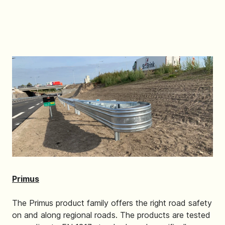
Primus
The Primus product family offers the right road safety
on and along regional roads. The products are tested