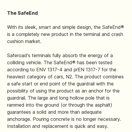
The SafeEnd
With its sleek, smart and simple design, the SafeEnd®
is a completely new product in the terminal and crash
cushion market.
Saferoad's terminals fully absorb the energy of a
colliding vehicle. The SafeEnd® has been tested
according to ENV 1317-4 and prEN 1317-7 for the
heaviest category of cars, N2. The product combines
a safe start or end point of the guardrail with the
possibility of using the product as an anchor for the
guardrail. The large and long hollow pole that is
rammed into the ground (or through the asphalt)
guarantees a solid and more than adequate
anchorage. Pouring concrete is no longer necessary.
Installation and replacement is quick and easy.