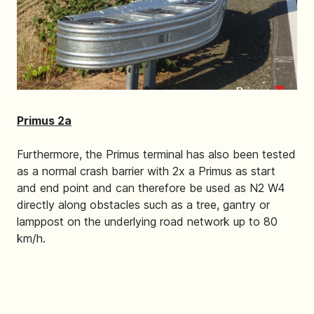
Primus 2a
Furthermore, the Primus terminal has also been tested
as a normal crash barrier with 2x a Primus as start
and end point and can therefore be used as N2 W4
directly along obstacles such as a tree, gantry or
lamppost on the underlying road network up to 80
km/h.