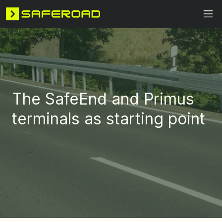
The SafeEnd and Primus
terminals as starting point