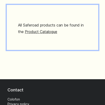
All Saferoad products can be found in
the
Product Catalogue
Contact
Colofon
Privacy policy