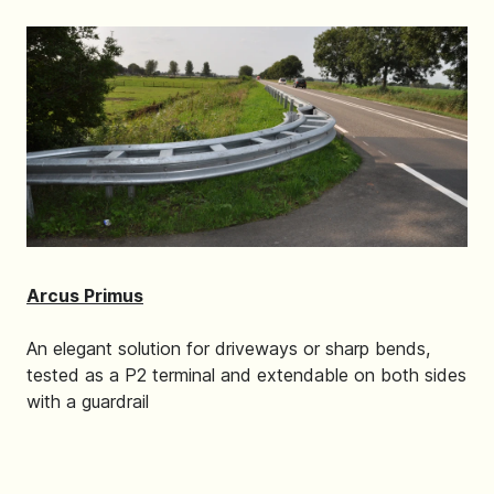
Arcus Primus
An elegant solution for driveways or sharp bends,
tested as a P2 terminal and extendable on both sides
with a guardrail